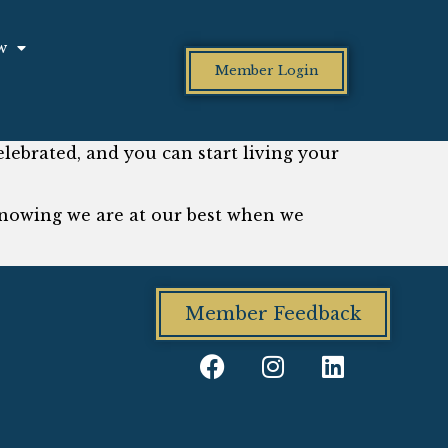
w
Member Login
ebrated, and you can start living your
nowing we are at our best when we
Member Feedback