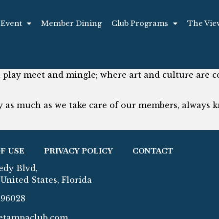
 Event
Member Dining
Club Programs
The Vie
play meet and mingle; where art and culture are cel
 as much as we take care of our members, always k
F USE
PRIVACY POLICY
CONTACT
edy Blvd,
United States, Florida
296028
etampaclub.com