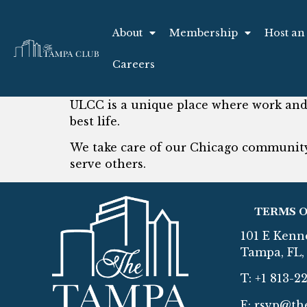
About
Membership
Host an
Careers
ULCC is a unique place where work and 
best life.
We take care of our Chicago community
serve others.
TERMS O
101 E Kenn
Tampa, FL, 
T: +1 813-2
E:
rsvp@th