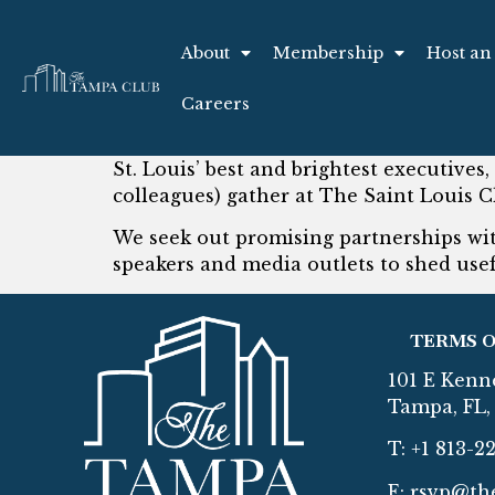
About
Membership
Host an
Careers
St. Louis’ best and brightest executives,
colleagues) gather at The Saint Louis C
We seek out promising partnerships with
speakers and media outlets to shed usef
TERMS O
101 E Kenn
Tampa, FL, 
T: +1 813-2
E:
rsvp@th