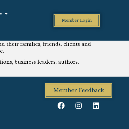
w
Member Login
d their families, friends, clients and
e.
ions, business leaders, authors,
Member Feedback