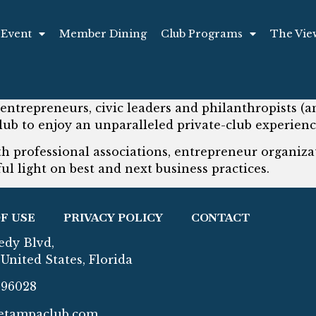
 Event
Member Dining
Club Programs
The Vie
 entrepreneurs, civic leaders and philanthropists (an
lub to enjoy an unparalleled private-club experienc
 professional associations, entrepreneur organizat
ul light on best and next business practices.
F USE
PRIVACY POLICY
CONTACT
edy Blvd,
United States, Florida
296028
etampaclub.com