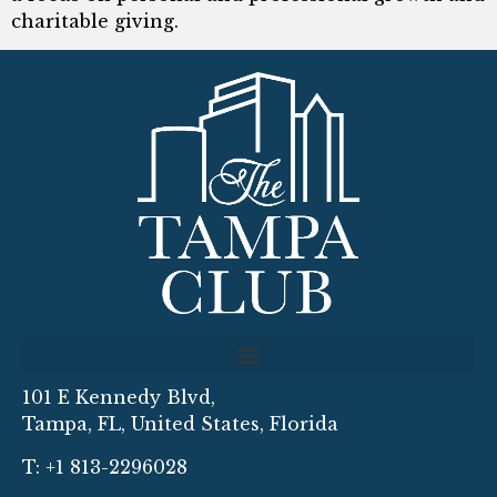
charitable giving.
101 E Kennedy Blvd,
Tampa, FL, United States, Florida
T: +1 813-2296028