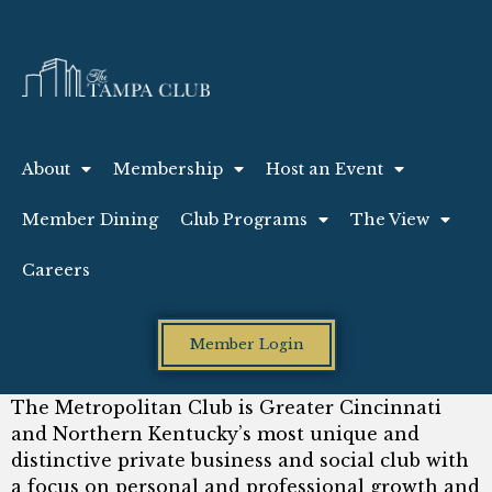
About
Membership
Host an Event
Member Dining
Club Programs
The View
Careers
Member Login
The Metropolitan Club is Greater Cincinnati
and Northern Kentucky’s most unique and
distinctive private business and social club with
a focus on personal and professional growth and