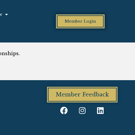
w
Member Login
onships.
Member Feedback