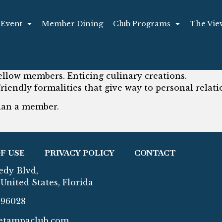
 Event
Member Dining
Club Programs
The Vie
ellow members. Enticing culinary creations.
Friendly formalities that give way to personal relati
than a member.
F USE
PRIVACY POLICY
CONTACT
edy Blvd,
United States, Florida
296028
etampaclub.com