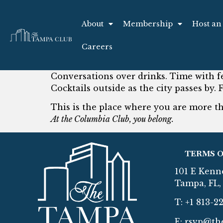
About
Membership
Host an
Careers
Conversations over drinks. Time with f
Cocktails outside as the city passes by. 
This is the place where you are more 
At the Columbia Club, you belong.
TERMS O
101 E Kenn
Tampa, FL, 
T: +1 813-2
E:
rsvp@th