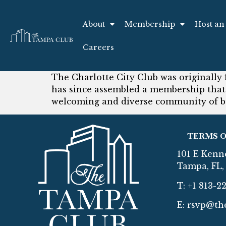
About
Membership
Host an
Careers
The Charlotte City Club was originally 
has since assembled a membership that
welcoming and diverse community of b
TERMS O
101 E Kenn
Tampa, FL, 
T: +1 813-2
E:
rsvp@th