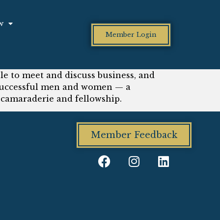
w
Member Login
le to meet and discuss business, and
d successful men and women — a
amaraderie and fellowship.
Member Feedback