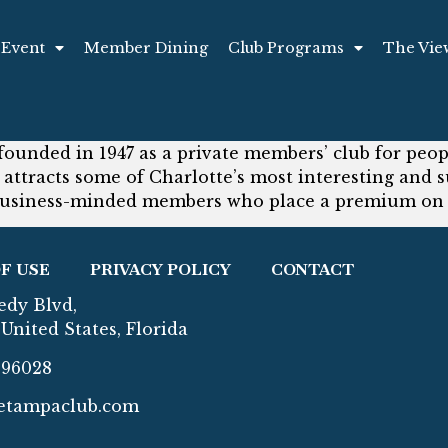
 Event
Member Dining
Club Programs
The Vie
founded in 1947 as a private members’ club for peop
 attracts some of Charlotte’s most interesting an
usiness-minded members who place a premium on c
F USE
PRIVACY POLICY
CONTACT
edy Blvd,
United States, Florida
296028
etampaclub.com