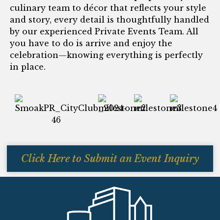
culinary team to décor that reflects your style
and story, every detail is thoughtfully handled
by our experienced Private Events Team. All
you have to do is arrive and enjoy the
celebration—knowing everything is perfectly
in place.
Click Here to Submit an Event Inquiry