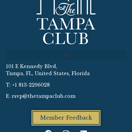
101 E Kennedy Blvd,
Tampa, FL, United States, Florida
T: +1 813-2296028
E:
rsvp@thetampaclub.com
Member Feedback