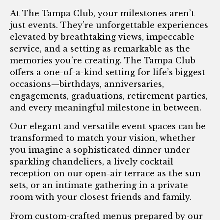
At The Tampa Club, your milestones aren’t
just events. They’re unforgettable experiences
elevated by breathtaking views, impeccable
service, and a setting as remarkable as the
memories you’re creating. The Tampa Club
offers a one-of-a-kind setting for life’s biggest
occasions—birthdays, anniversaries,
engagements, graduations, retirement parties,
and every meaningful milestone in between.
Our elegant and versatile event spaces can be
transformed to match your vision, whether
you imagine a sophisticated dinner under
sparkling chandeliers, a lively cocktail
reception on our open-air terrace as the sun
sets, or an intimate gathering in a private
room with your closest friends and family.
From custom-crafted menus prepared by our