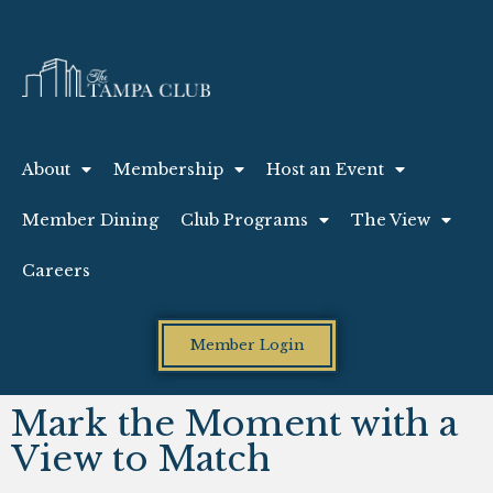
About
Membership
Host an Event
Member Dining
Club Programs
The View
Careers
Member Login
Mark the Moment with a
View to Match